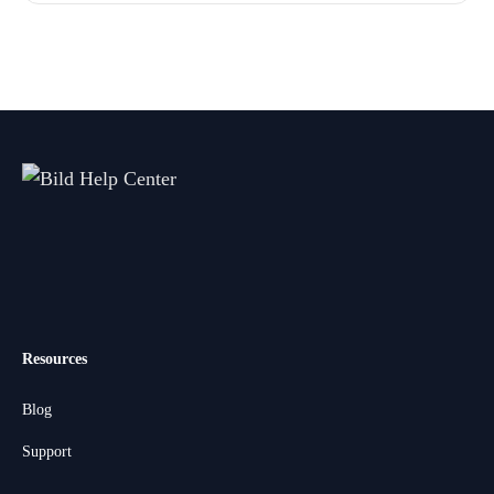
Resources
Blog
Support