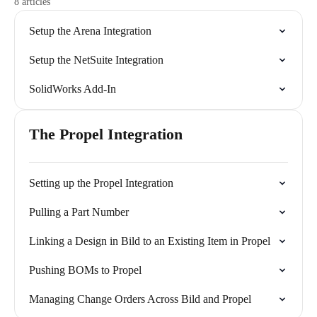
8 articles
Setup the Arena Integration
Setup the NetSuite Integration
SolidWorks Add-In
The Propel Integration
Setting up the Propel Integration
Pulling a Part Number
Linking a Design in Bild to an Existing Item in Propel
Pushing BOMs to Propel
Managing Change Orders Across Bild and Propel