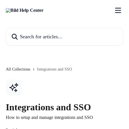
Skip to main content
Search for articles...
All Collections
Integrations and SSO
Integrations and SSO
How to setup and manage integrations and SSO